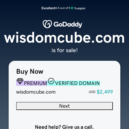
Excellent
4.5 out of 5
wisdomcube.com
is for sale!
Buy Now
PREMIUM
VERIFIED DOMAIN
wisdomcube.com
$2,499
USD
Next
Need help? Give us a call.