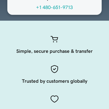
+1 480-651-9713
Simple, secure purchase & transfer
Trusted by customers globally